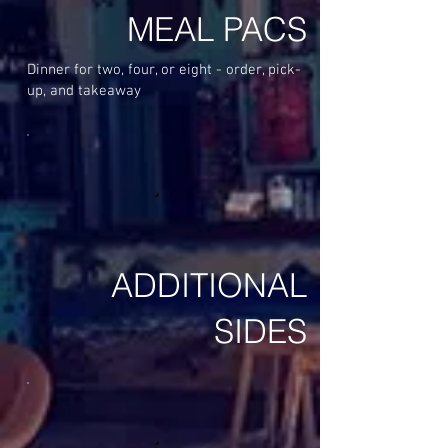
MEAL PACS
Dinner for two, four, or eight - order, pick-
up, and takeaway
ADDITIONAL
SIDES