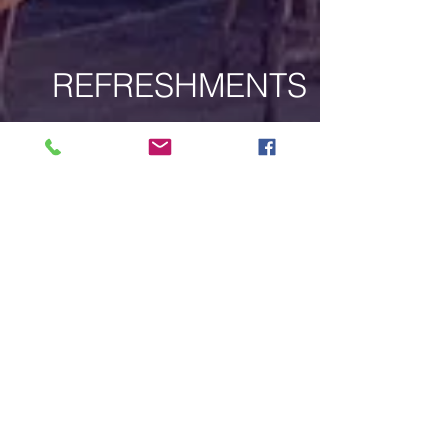
REFRESHMENTS
DESSERTS