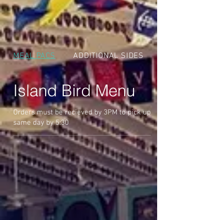
MEAL PACS
ADDITIONAL SIDES
Island Bird Menu
Orders must be recieved by 3PM to pick up
same day by 5:30