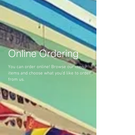
Online Ordering
You can order online! Browse our menu
items and choose what you’d like to order
from us.