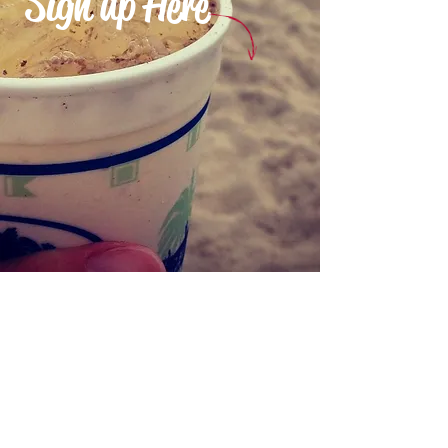
Sign up Here