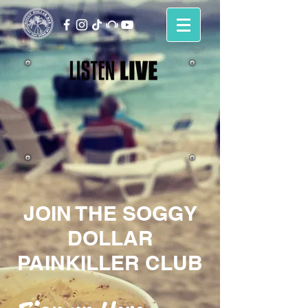
JOIN THE SOGGY
DOLLAR
PAINKILLER CLUB